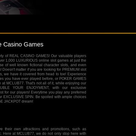
ne Casino Games
ety of REAL CASINO GAMES! Our valuable players
over 1,000 LUXURIOUS online slot games at just the
ease of well known fictional character slots, and even
Doesn't matter if you are looking for PREMIUM slot
s, we have it covered from head to toe! Experience
es you have ever played before, or POKER GAMES
e at MCLUB77. That's not all of it, while enjoying our
DOUBLE YOUR ENJOYMENT, with our exclusive
for our players! Everytime you play any preferred
our EXCLUSIVE SPIN. Be spoiled with ample choices
UGE JACKPOT dream!
ve their own attractions and promotions, such as
ere at MCLUB77, we do not only stop here with