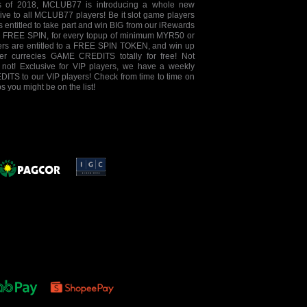
As of 2018, MCLUB77 is introducing a whole new
e to all MCLUB77 players! Be it slot game players
s entitled to take part and win BIG from our iRewards
 FREE SPIN, for every topup of minimum MYR50 or
ayers are entitled to a FREE SPIN TOKEN, and win up
er currecies GAME CREDITS totally for free! Not
t not! Exclusive for VIP players, we have a weekly
ITS to our VIP players! Check from time to time on
 you might be on the list!