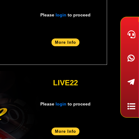
Please
login
to proceed
More Info
LIVE22
Please
login
to proceed
More Info