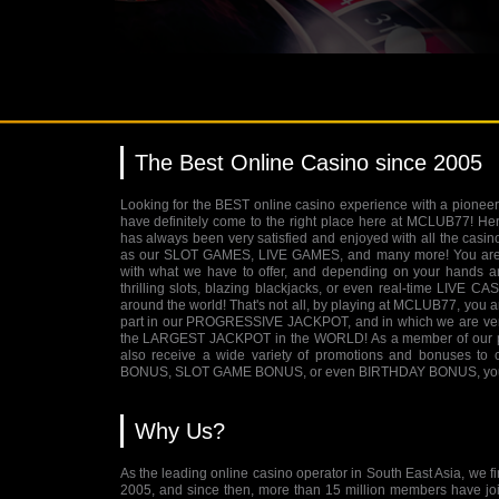
The Best Online Casino since 2005
Looking for the BEST online casino experience with a pioneer
have definitely come to the right place here at MCLUB77! H
has always been very satisfied and enjoyed with all the casi
as our SLOT GAMES, LIVE GAMES, and many more! You are 
with what we have to offer, and depending on your hands a
thrilling slots, blazing blackjacks, or even real-time LIVE CA
around the world! That's not all, by playing at MCLUB77, you ar
part in our PROGRESSIVE JACKPOT, and in which we are very p
the LARGEST JACKPOT in the WORLD! As a member of our p
also receive a wide variety of promotions and bonuses t
BONUS, SLOT GAME BONUS, or even BIRTHDAY BONUS, you na
Why Us?
As the leading online casino operator in South East Asia, we fi
2005, and since then, more than 15 million members have j