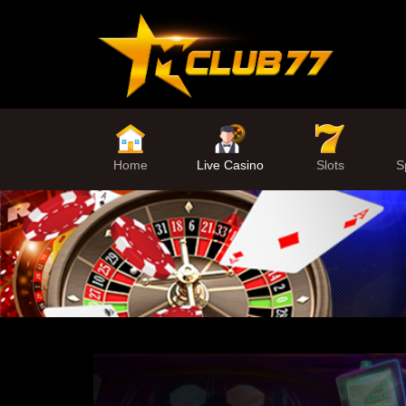
Home
Live Casino
Slots
S