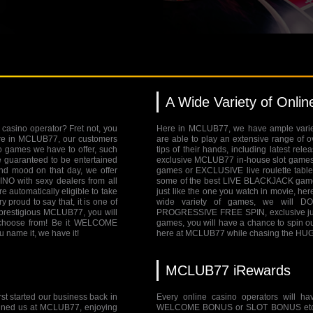
A Wide Variety of Onli
 casino operator? Fret not, you
Here in MCLUB77, we have ample vari
ere in MCLUB77, our customers
are able to play an extensive range of 
no games we have to offer, such
tips of their hands, including latest rel
guaranteed to be entertained
exclusive MCLUB77 in-house slot games! 
nd mood on that day, we offer
games or EXCLUSIVE live roulette table
SINO with sexy dealers from all
some of the best LIVE BLACKJACK gam
e automatically eligible to take
just like the one you watch in movie, her
roud to say that, it is one of
wide variety of games, we will 
restigious MCLUB77, you will
PROGRESSIVE FREE SPIN, exclusive just 
o choose from! Be it WELCOME
games, you will have a chance to spin 
me it, we have it!
here at MCLUB77 while chasing the H
MCLUB77 iRewards
rst started our business back in
Every online casino operators will ha
oined us at MCLUB77, enjoying
WELCOME BONUS or SLOT BONUS etc. H