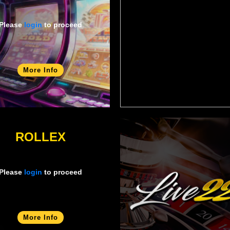
Please
login
to proceed
More Info
ROLLEX
Please
login
to proceed
More Info