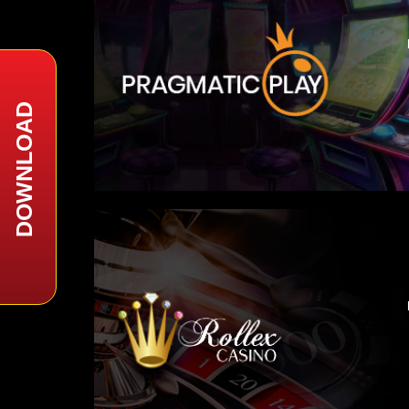
DOWNLOAD