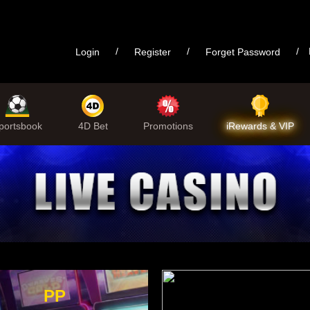
/
/
/
Login
Register
Forget Password
portsbook
4D Bet
Promotions
iRewards & VIP
PP