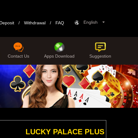
English
Deposit
/
Withdrawal
/
FAQ
Contact Us
Apps Download
Suggestion
LUCKY PALACE PLUS