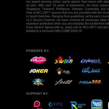
our award winning online casino games that comes with attr
as well. With over 15 years of experience, we have expan
Singapore, Thailand, Phillipines, Vietnam, Cambodia, and M
here at MCLUB77 assures that you are provided with the mos
in South East Asia. Ranging from guidelines set by each cou
v1.2 Secure Channel, we have covered all necessary steps t
maximum protection while you are enjoying the excitement wit
If you haven't signup with us, head over to MCLUB77 and get 
treated to a exclusive WELCOME BONUS!
POWERED BY:
SUPPORT BY: