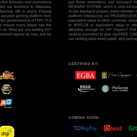
active bonuses and promotions
just these promotions and bonuses! 
ded our business to Malaysia,
REWARD SYSTEM, which is only exclusiv
yanmar still in plans! Playing
or live blackjack players, every member i
t secured gaming platform here
platform! Introducing our PROGRESSIVE
ntries government to HTTPS TLS
equivalent value in other currecies, pl
o ensure every player has the
to MYR138 or equivalent value in oth
h us. What are you waiting for?
attractive enough for VIP Players? Fre
yourself signed up now, and be
ranking promotion to give out FREE CRED
our ranking table every week, and perhaps
CERTIFIED BY:
COMING SOON: