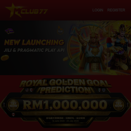
LOGIN
REGISTER