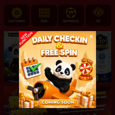
Live Casino
Slots
Sportsbook
4D
