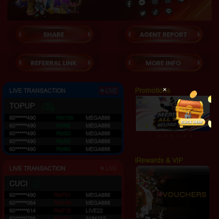
×
Promotions
LIVE TRANSACTION
TOPUP
60******490
RM100
MEGA888
60******490
RM96
MEGA888
60******490
RM50
MEGA888
60******490
RM50
MEGA888
60******490
RM60
MEGA888
iRewards & VIP
LIVE TRANSACTION
CUCI
60******490
RM701
MEGA888
60******064
RM139
MEGA888
60******614
RM710
LIVE22
60******786
RM900
918KISS