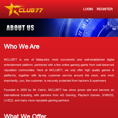
LOGIN
REGISTER
Who We Are
MCLUB77 is one of Malaysia's most successful and well-established digital
entertainment platform, partnered with a few online gaming giants from well-deserved
reputation communities. Here at MCLUB77, we only offer high quality games &
platforms, together with tip-top customer service around the clock, and most
importantly, you, the customer, is securely protected from hackers & spammers.
Founded in 2005 by Mr Calvin, MCLUB77 has since grown alot and become an
international branding, with partners from AG Gaming, Playtech Games, 918KISS,
LIVE22, and many more reputable gaming partners.
What We Offer