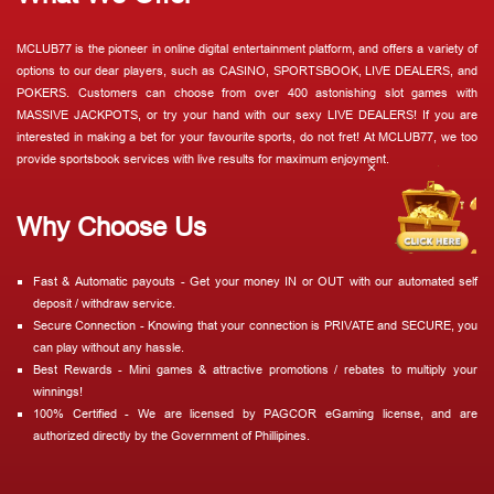
MCLUB77 is the pioneer in online digital entertainment platform, and offers a variety of
options to our dear players, such as CASINO, SPORTSBOOK, LIVE DEALERS, and
POKERS. Customers can choose from over 400 astonishing slot games with
MASSIVE JACKPOTS, or try your hand with our sexy LIVE DEALERS! If you are
interested in making a bet for your favourite sports, do not fret! At MCLUB77, we too
provide sportsbook services with live results for maximum enjoyment.
×
Why Choose Us
Fast & Automatic payouts - Get your money IN or OUT with our automated self
deposit / withdraw service.
Secure Connection - Knowing that your connection is PRIVATE and SECURE, you
can play without any hassle.
Best Rewards - Mini games & attractive promotions / rebates to multiply your
winnings!
100% Certified - We are licensed by PAGCOR eGaming license, and are
authorized directly by the Government of Phillipines.